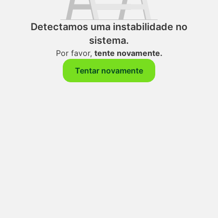
Detectamos uma instabilidade no
sistema.
Por favor,
tente novamente.
Tentar novamente