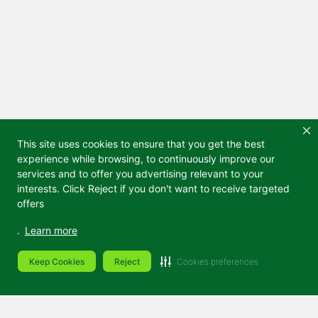
This site uses cookies to ensure that you get the best
experience while browsing, to continuously improve our
services and to offer you advertising relevant to your
interests. Click Reject if you don't want to receive targeted
offers
.
Learn more
Keep Cookies
Reject
Cookies preferences