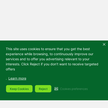
This site uses cookies to ensure that you get the best
experience while browsing, to continuously improve our
services and to offer you advertising relevant to your
interests. Click Reject if you don't want to receive targeted
offers
.
Learn more
Keep Cookies
Reject
Cookies preferences