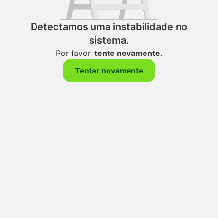
Detectamos uma instabilidade no
sistema.
Por favor,
tente novamente.
Tentar novamente